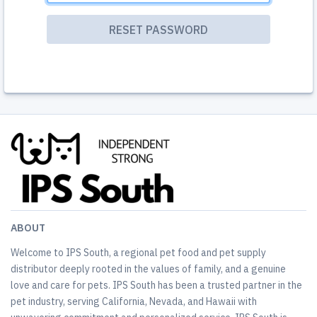
ABOUT
Welcome to IPS South, a regional pet food and pet supply
distributor deeply rooted in the values of family, and a genuine
love and care for pets. IPS South has been a trusted partner in the
pet industry, serving California, Nevada, and Hawaii with