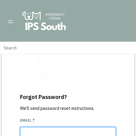
Forgot Password?
We'll send password reset instructions.
EMAIL
*